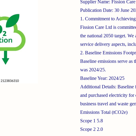
Supplier Name: Fission Care
Publication Date: 30 June 2
1. Commitment to Achieving
Fission Care Ltd is committe
the national 2050 target. We 
service delivery aspects, incl
2. Baseline Emissions Footpr
Baseline emissions serve as t
was 2024/25.
Baseline Year: 2024/25
Additional Details: Baseline
and purchased electricity for
business travel and waste gen
Emissions Total (tCO2e)
Scope 1 5.8
Scope 2 2.0