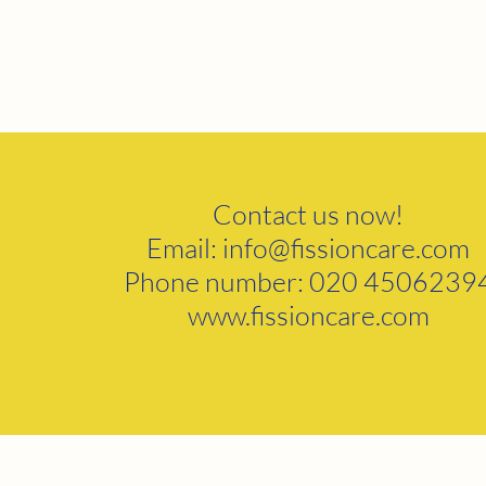
Contact us now!
Email:
info@fissioncare.com
Phone number: 020 4506239
www.fissioncare.com