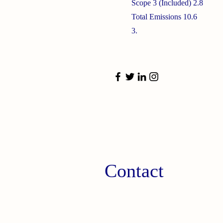
Scope 3 (Included) 2.8
Total Emissions 10.6
3.
Contact