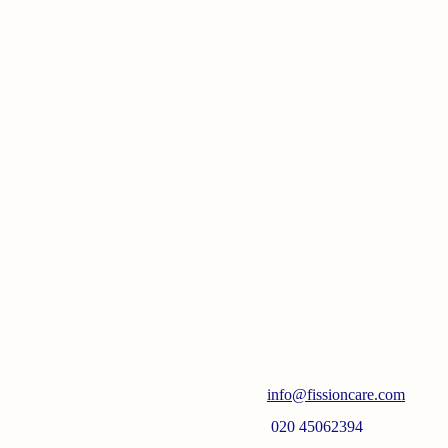
info@fissioncare.com
020 45062394