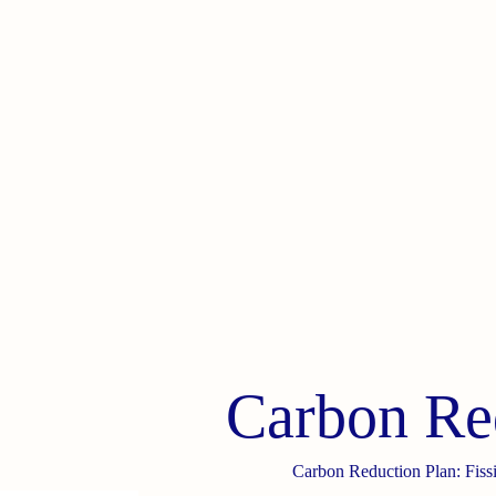
Carbon Re
Carbon Reduction Plan: Fiss