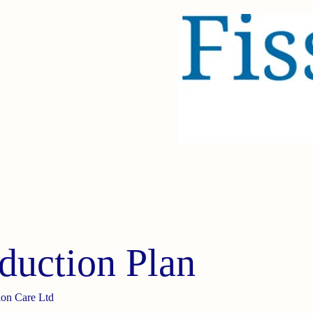
duction Plan
ion Care Ltd