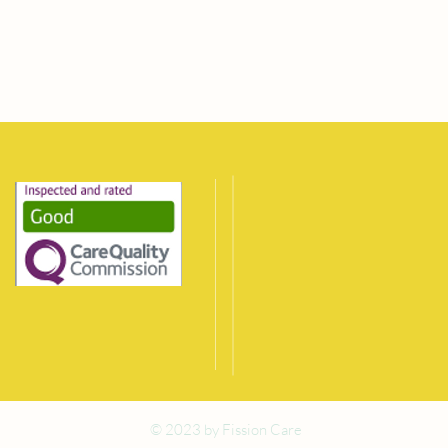
© 2023 by Fission Care