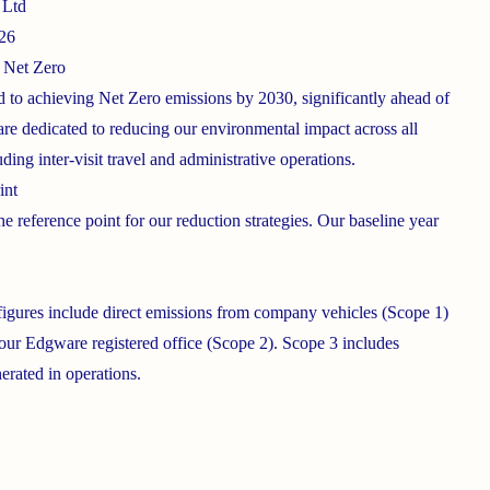
 Ltd
026
 Net Zero
d to achieving Net Zero emissions by 2030, significantly ahead of
are dedicated to reducing our environmental impact across all
uding inter-visit travel and administrative operations.
int
he reference point for our reduction strategies. Our baseline year
 figures include direct emissions from company vehicles (Scope 1)
 our Edgware registered office (Scope 2). Scope 3 includes
erated in operations.