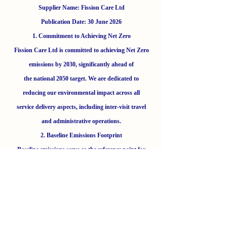
Supplier Name: Fission Care Ltd
Publication Date: 30 June 2026
1. Commitment to Achieving Net Zero
Fission Care Ltd is committed to achieving Net Zero
emissions by 2030, significantly ahead of
the national 2050 target. We are dedicated to
reducing our environmental impact across all
service delivery aspects, including inter-visit travel
and administrative operations.
2. Baseline Emissions Footprint
Baseline emissions serve as the reference point for
our reduction strategies. Our baseline year
was 2024/25.
Baseline Year: 2024/25
Additional Details: Baseline figures include direct
emissions from company vehicles (Scope 1)