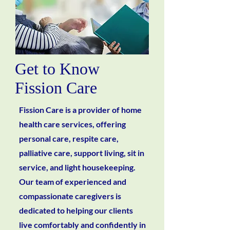
Get to Know
Fission Care
Fission Care is a provider of home
health care services, offering
personal care, respite care,
palliative care, support living, sit in
service, and light housekeeping.
Our team of experienced and
compassionate caregivers is
dedicated to helping our clients
live comfortably and confidently in