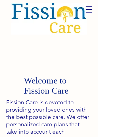
Welcome to
Fission Care
Fission Care is devoted to
providing your loved ones with
the best possible care. We offer
personalized care plans that
take into account each