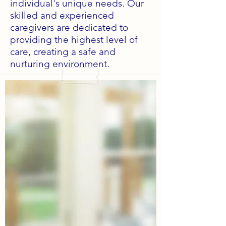
individual's unique needs. Our
skilled and experienced
caregivers are dedicated to
providing the highest level of
care, creating a safe and
nurturing environment.