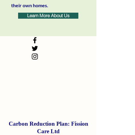
their own homes.
Learn More About Us
Carbon Reduction Plan: Fission
Care Ltd